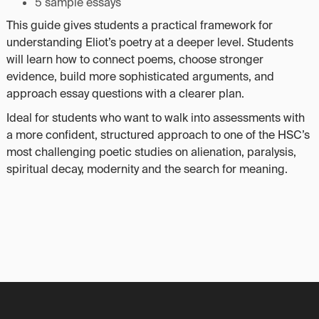
5 sample essays
This guide gives students a practical framework for
understanding Eliot’s poetry at a deeper level. Students
will learn how to connect poems, choose stronger
evidence, build more sophisticated arguments, and
approach essay questions with a clearer plan.
Ideal for students who want to walk into assessments with
a more confident, structured approach to one of the HSC’s
most challenging poetic studies on alienation, paralysis,
spiritual decay, modernity and the search for meaning.