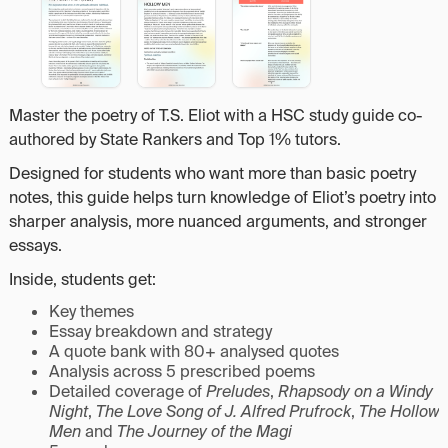
Master the poetry of T.S. Eliot with a HSC study guide co-
authored by State Rankers and Top 1% tutors.
Designed for students who want more than basic poetry
notes, this guide helps turn knowledge of Eliot’s poetry into
sharper analysis, more nuanced arguments, and stronger
essays.
Inside, students get:
Key themes
Essay breakdown and strategy
A quote bank with 80+ analysed quotes
Analysis across 5 prescribed poems
Detailed coverage of
Preludes
,
Rhapsody on a Windy
Night
,
The Love Song of J. Alfred Prufrock
,
The Hollow
Men
and
The Journey of the Magi