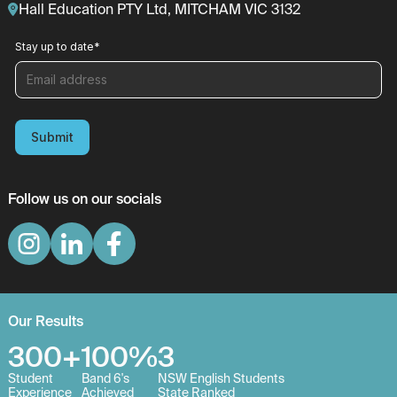
Hall Education PTY Ltd, MITCHAM VIC 3132
Stay up to date
*
Submit
Follow us on our socials
Our Results
300+
100%
3
Student
Band 6's
NSW English Students
Experience
Achieved
State Ranked