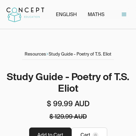
ENGLISH
MATHS
Resources
Study Guide - Poetry of T.S. Eliot
Study Guide - Poetry of T.S.
Eliot
$ 99.99 AUD
$ 129.99 AUD
Cart
0