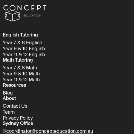
English Tutoring
Year 7 & 8 English
Year 9 & 10 English
Year 11 & 12 English
Math Tutoring
Year 7 & 8 Math
Year 9 & 10 Math
Year 11 & 12 Math
Resources
Blog
About
Contact Us
Team
Privacy Policy
Sydney Office
coordinator@concepteducation.com.au