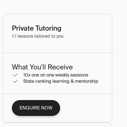
Private Tutoring
1:1 lessons tailored to you
What You'll Receive
10x one on one weekly sessions
State-ranking learning & mentorship
ENQUIRE NOW