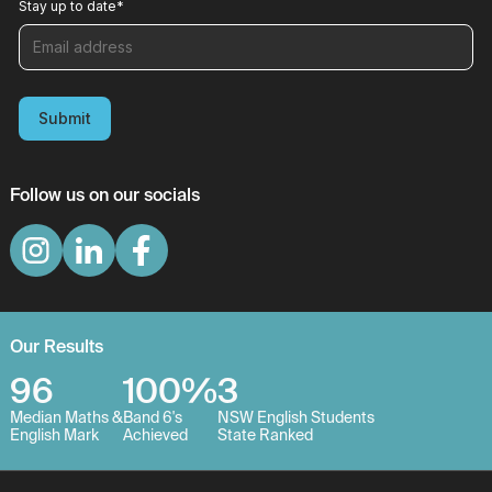
Stay up to date
*
Submit
Follow us on our socials
Our Results
96
100%
3
Median Maths &
Band 6's
NSW English Students
English Mark
Achieved
State Ranked