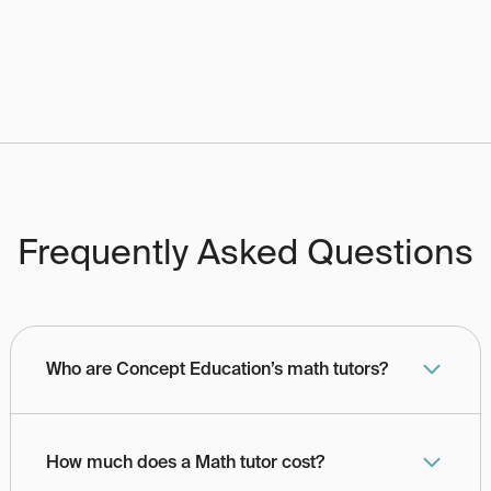
Frequently Asked Questions
Who are Concept Education’s math tutors?
How much does a Math tutor cost?