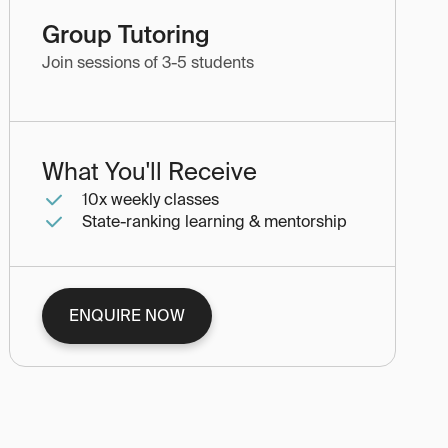
Group Tutoring
Join sessions of 3-5 students
What You'll Receive
10x weekly classes
State-ranking learning & mentorship
ENQUIRE NOW