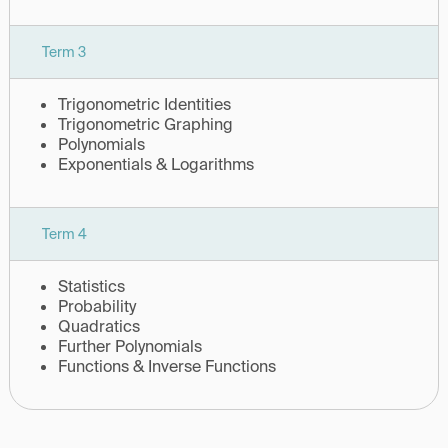
Term 3
Trigonometric Identities
Trigonometric Graphing
Polynomials
Exponentials & Logarithms
Term 4
Statistics
Probability
Quadratics
Further Polynomials
Functions & Inverse Functions