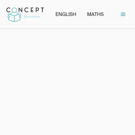
ENGLISH
MATHS