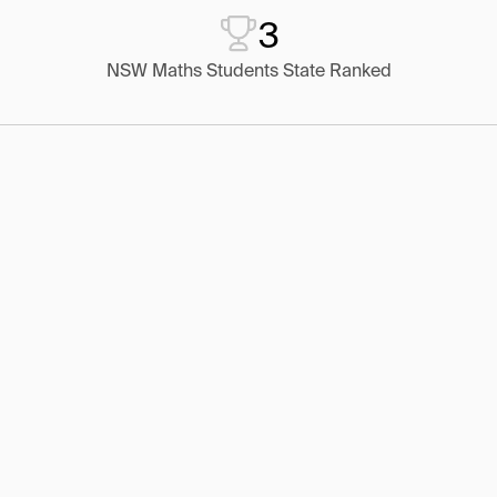
3
NSW Maths Students State Ranked
1