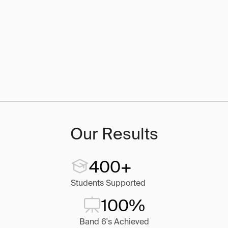
Our Results
400+
Students Supported
100%
Band 6's Achieved