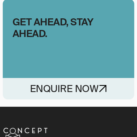
GET AHEAD, STAY
AHEAD.
ENQUIRE NOW