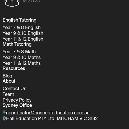
English Tutoring
Year 7 & 8 English
Year 9 & 10 English
Year 11 & 12 English
Math Tutoring
Year 7 & 8 Math
Year 9 & 10 Maths
Year 11 & 12 Maths
Resources
Blog
About
Contact Us
Team
Privacy Policy
Sydney Office
coordinator@concepteducation.com.au
Hall Education PTY Ltd, MITCHAM VIC 3132