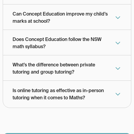
Can Concept Education improve my child’s 
marks at school?
Does Concept Education follow the NSW 
math syllabus?
What’s the difference between private 
tutoring and group tutoring?
Is online tutoring as effective as in-person 
tutoring when it comes to Maths?