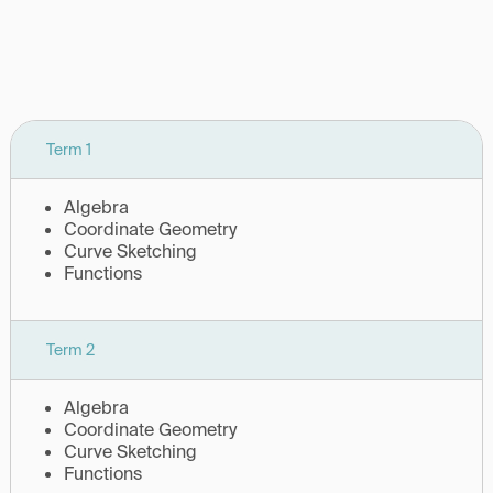
Term 1
Algebra
Coordinate Geometry
Curve Sketching
Functions
Term 2
Algebra
Coordinate Geometry
Curve Sketching
Functions