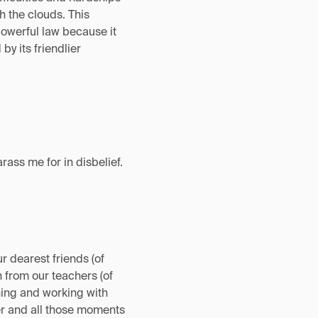
h the clouds. This
 powerful law because it
y its friendlier
ass me for in disbelief.
r dearest friends (of
n from our teachers (of
ching and working with
ter and all those moments