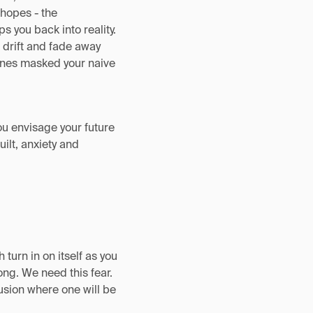
 hopes - the
ps you back into reality.
o drift and fade away
lines masked your naive
ou envisage your future
ilt, anxiety and
turn in on itself as you
ng. We need this fear.
fusion where one will be