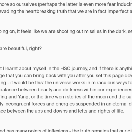
re so ourselves (perhaps the latter is even more fear inducin
vading the heartbreaking truth that we are in fact imperfect 
going on, it feels like we are shooting out missiles in the dark, 
are beautiful, right?
t I learnt about myself in the HSC journey, and if there is anyt
e that you can bring back with you after you set this page down
ing - it would be this: the universe works in miraculous ways to
 balance between beauty and darkness within our experiences.
ng and Yang, or the time worn stories of the moon and the sun
y incongruent forces and energies suspended in an eternal d
nce between the ups and downs and lefts and rights of life.
d has many points of inflexions - the truth remains that our di