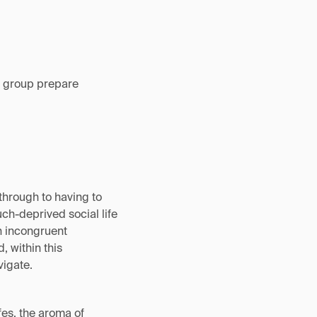
ew group prepare
through to having to
ch-deprived social life
en incongruent
, within this
vigate.
afes, the aroma of