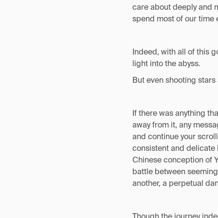
care about deeply and mo
spend most of our time e
Indeed, with all of this 
light into the abyss.
But even shooting stars 
If there was anything tha
away from it, any messag
and continue your scroll
consistent and delicate
Chinese conception of Yi
battle between seemingl
another, a perpetual da
Though the journey indee