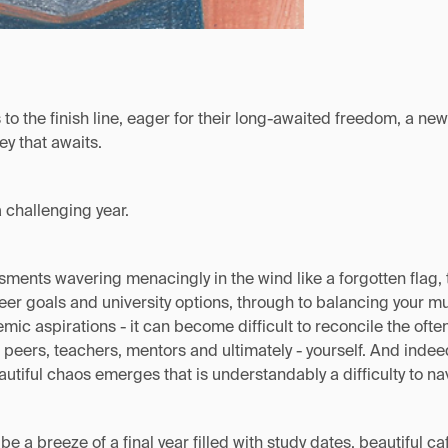
 to the finish line, eager for their long-awaited freedom, a n
ey that awaits.
 challenging year.
ments wavering menacingly in the wind like a forgotten flag, 
eer goals and university options, through to balancing your mu
mic aspirations - it can become difficult to reconcile the oft
 peers, teachers, mentors and ultimately - yourself. And indeed
autiful chaos emerges that is understandably a difficulty to na
be a breeze of a final year filled with study dates, beautiful c