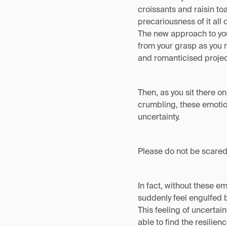
croissants and raisin to
precariousness of it all 
The new approach to your
from your grasp as you r
and romanticised project
Then, as you sit there o
crumbling, these emotion
uncertainty.
Please do not be scared
In fact, without these e
suddenly feel engulfed 
This feeling of uncertain
able to find the resilien