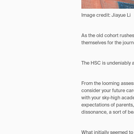
Image credit: Jiayue Li
As the old cohort rushes
themselves for the journ
The HSC is undeniably a
From the looming assess
consider your future car
with your sky-high acade
expectations of parents,
dissonance, a sort of be
What initially seemed to 