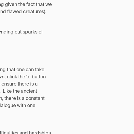
g given the fact that we
and flawed creatures).
sending out sparks of
hing that one can take
, click the 'x' button
 ensure there is a
 Like the ancient
, there is a constant
ialogue with one
fficulties and hardships