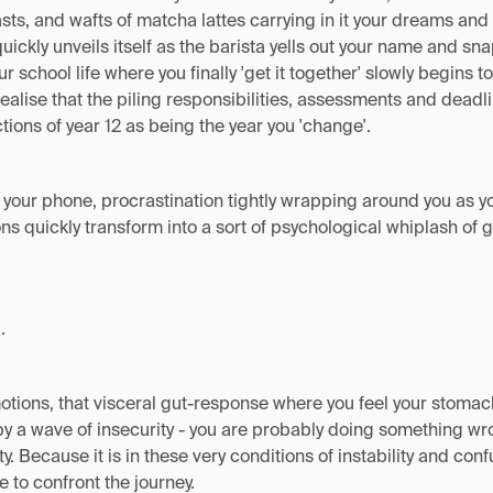
asts, and wafts of matcha lattes carrying in it your dreams and
quickly unveils itself as the barista yells out your name and sna
 school life where you finally 'get it together' slowly begins t
ealise that the piling responsibilities, assessments and dead
ions of year 12 as being the year you 'change'.
n your phone, procrastination tightly wrapping around you as y
s quickly transform into a sort of psychological whiplash of gu
.
motions, that visceral gut-response where you feel your stomach 
by a wave of insecurity - you are probably doing something wro
ty. Because it is in these very conditions of instability and con
ce to confront the journey.