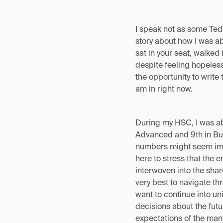
I speak not as some Ted
story about how I was ab
sat in your seat, walked 
despite feeling hopeles
the opportunity to write 
am in right now.
During my HSC, I was ab
Advanced and 9th in Bus
numbers might seem impre
here to stress that the 
interwoven into the sha
very best to navigate thr
want to continue into un
decisions about the future
expectations of the many