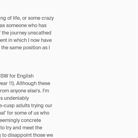
g of life, or some crazy
ut as someone who has
of the journey unscathed
ent in which I now have
n the same position as I
NSW for English
ar 11). Although these
rom anyone else's. I'm
 is undeniably
-cusp adults trying our
inal' for some of us who
 seemingly concrete
g to try and meet the
g to disappoint those we