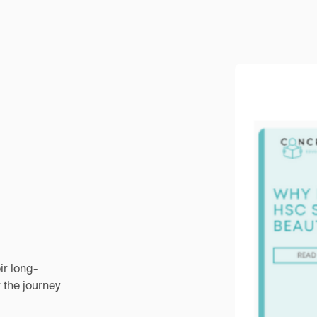
ir long-
 the journey