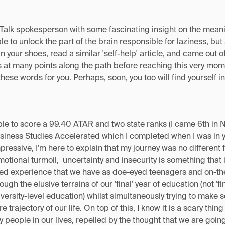
Talk spokesperson with some fascinating insight on the meanin
le to unlock the part of the brain responsible for laziness, b
in your shoes, read a similar 'self-help' article, and came out 
s at many points along the path before reaching this very mom
these words for you. Perhaps, soon, you too will find yourself i
le to score a 99.40 ATAR and two state ranks (I came 6th in 
iness Studies Accelerated which I completed when I was in ye
ssive, I'm here to explain that my journey was no different f
emotional turmoil, uncertainty and insecurity is something that
red experience that we have as doe-eyed teenagers and on-the
ough the elusive terrains of our 'final' year of education (not 'f
iversity-level education) whilst simultaneously trying to make
 trajectory of our life. On top of this, I know it is a scary thin
 people in our lives, repelled by the thought that we are goin