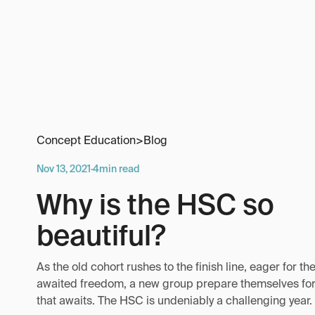
Concept Education
>
Blog
Nov 13, 2021
·
4
min read
Why is the HSC so
beautiful?
As the old cohort rushes to the finish line, eager for the
awaited freedom, a new group prepare themselves for
that awaits. The HSC is undeniably a challenging year.