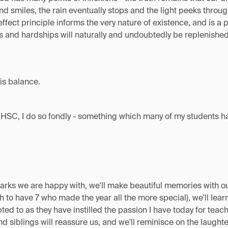
and smiles, the rain eventually stops and the light peeks throug
effect principle informs the very nature of existence, and is a
 and hardships will naturally and undoubtedly be replenished b
his balance.
HSC, I do so fondly - something which many of my students har
arks we are happy with, we'll make beautiful memories with ou
 to have 7 who made the year all the more special), we'll lear
ted to as they have instilled the passion I have today for tea
nd siblings will reassure us, and we'll reminisce on the laugh