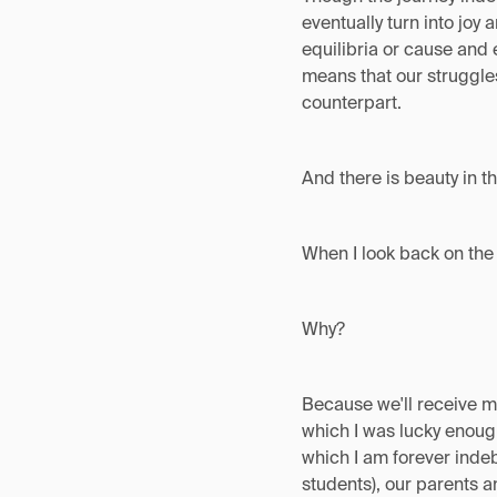
eventually turn into joy 
equilibria or cause and 
means that our struggles
counterpart.
And there is beauty in t
When I look back on the 
Why?
Because we'll receive m
which I was lucky enough
which I am forever indeb
students), our parents a