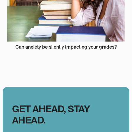
Can anxiety be silently impacting your grades?
GET AHEAD, STAY
AHEAD.