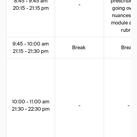
8:45 - 9:45 am
prescribed 
-
20:15 - 21:15 pm
going over
nuances of
module and
rubric
9:45 - 10:00 am
Break
Break
21:15 - 21:30 pm
10:00 - 11:00 am
-
-
21:30 - 22:30 pm