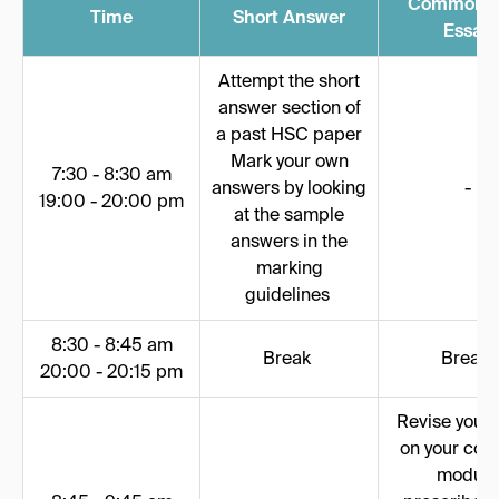
Common 
Time
Short Answer
Essay
Attempt the short
answer section of
a past HSC paper
Mark your own
7:30 - 8:30 am
answers by looking
-
19:00 - 20:00 pm
at the sample
answers in the
marking
guidelines
8:30 - 8:45 am
Break
Break
20:00 - 20:15 pm
Revise your 
on your co
module