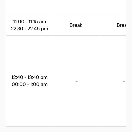
11:00 - 11:15 am
Break
Break
22:30 - 22:45 pm
12:40 - 13:40 pm
-
-
00:00 - 1:00 am