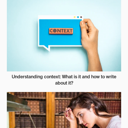
Understanding context: What is it and how to write
about it?