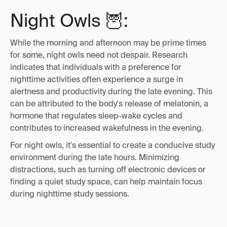
Night Owls 🦉:
While the morning and afternoon may be prime times
for some, night owls need not despair. Research
indicates that individuals with a preference for
nighttime activities often experience a surge in
alertness and productivity during the late evening. This
can be attributed to the body's release of melatonin, a
hormone that regulates sleep-wake cycles and
contributes to increased wakefulness in the evening.
For night owls, it's essential to create a conducive study
environment during the late hours. Minimizing
distractions, such as turning off electronic devices or
finding a quiet study space, can help maintain focus
during nighttime study sessions.