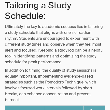
Tailoring a Study
Schedule:
Ultimately, the key to academic success lies in tailoring
a study schedule that aligns with one's circadian
rhythm. Students are encouraged to experiment with
different study times and observe when they feel most
alert and focused. Keeping a study log can be a helpful
tool in identifying patterns and optimizing the study
schedule for peak performance.
In addition to timing, the quality of study sessions is
equally important. Implementing evidence-based
strategies such as the Pomodoro Technique, which
involves focused work intervals followed by short
breaks, can enhance concentration and prevent
burnout.