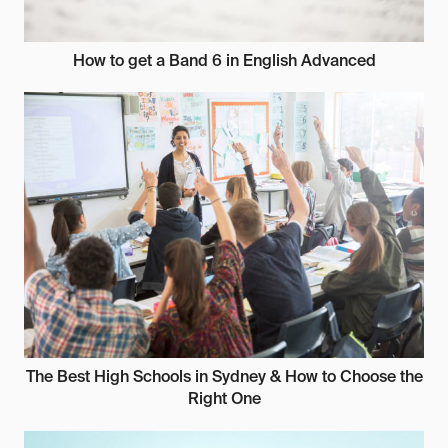
How to get a Band 6 in English Advanced
The Best High Schools in Sydney & How to Choose the
Right One