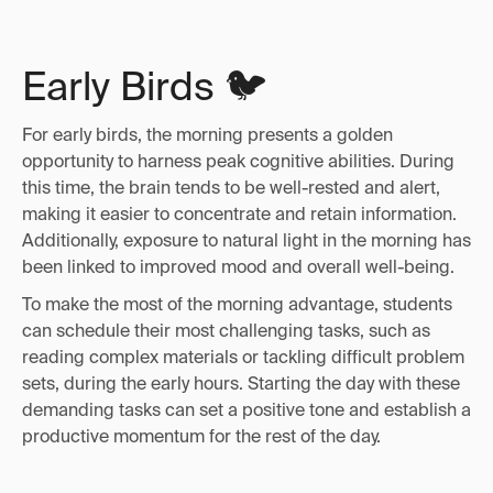
Early Birds 🐦
For early birds, the morning presents a golden
opportunity to harness peak cognitive abilities. During
this time, the brain tends to be well-rested and alert,
making it easier to concentrate and retain information.
Additionally, exposure to natural light in the morning has
been linked to improved mood and overall well-being.
To make the most of the morning advantage, students
can schedule their most challenging tasks, such as
reading complex materials or tackling difficult problem
sets, during the early hours. Starting the day with these
demanding tasks can set a positive tone and establish a
productive momentum for the rest of the day.