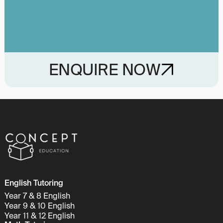
ENQUIRE NOW
English Tutoring
Year 7 & 8 English
Year 9 & 10 English
Year 11 & 12 English