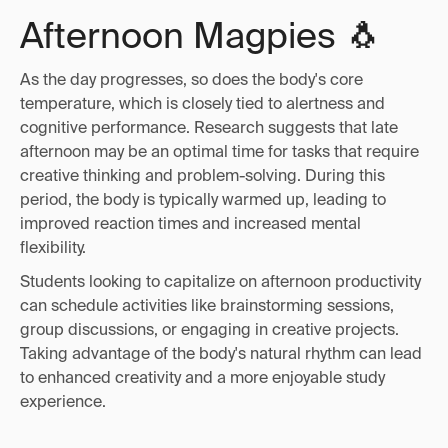
Afternoon Magpies 🐧
As the day progresses, so does the body's core
temperature, which is closely tied to alertness and
cognitive performance. Research suggests that late
afternoon may be an optimal time for tasks that require
creative thinking and problem-solving. During this
period, the body is typically warmed up, leading to
improved reaction times and increased mental
flexibility.
Students looking to capitalize on afternoon productivity
can schedule activities like brainstorming sessions,
group discussions, or engaging in creative projects.
Taking advantage of the body's natural rhythm can lead
to enhanced creativity and a more enjoyable study
experience.