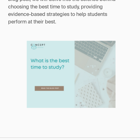
choosing the best time to study, providing
evidence-based strategies to help students
perform at their best.