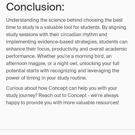
Conclusion:
Understanding the science behind choosing the best
time to study is a valuable tool for students. By aligning
study sessions with their circadian rhythm and
implementing evidence-based strategies, students can
enhance their focus, productivity, and overall academic
performance. Whether you're a morning bird, an
afternoon magpie, or a night owl, unlocking your full
potential starts with recognizing and leveraging the
power of timing in your study routine.
Curious about how Concept can help you with your
study journey? Reach out to Concept - we're always
happy to provide you with more valuable resources!