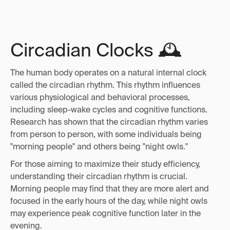
Circadian Clocks 🕰️
The human body operates on a natural internal clock
called the circadian rhythm. This rhythm influences
various physiological and behavioral processes,
including sleep-wake cycles and cognitive functions.
Research has shown that the circadian rhythm varies
from person to person, with some individuals being
"morning people" and others being "night owls."
For those aiming to maximize their study efficiency,
understanding their circadian rhythm is crucial.
Morning people may find that they are more alert and
focused in the early hours of the day, while night owls
may experience peak cognitive function later in the
evening.