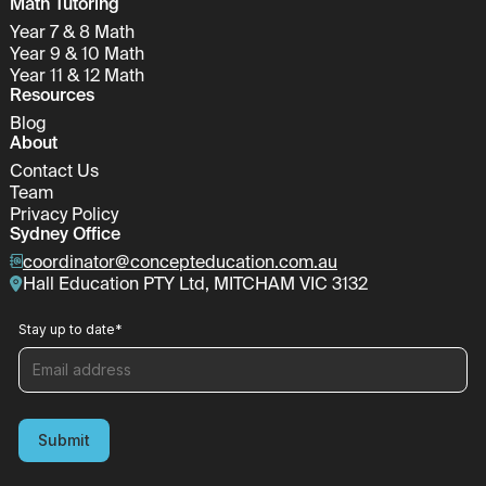
Math Tutoring
Year 7 & 8 Math
Year 9 & 10 Math
Year 11 & 12 Math
Resources
Blog
About
Contact Us
Team
Privacy Policy
Sydney Office
coordinator@concepteducation.com.au
Hall Education PTY Ltd, MITCHAM VIC 3132
Stay up to date
*
Submit