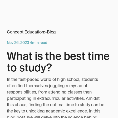
Concept Education
>
Blog
Nov 26, 2023
·
4
min read
What is the best time
to study?
In the fast-paced world of high school, students
often find themselves juggling a myriad of
responsibilities, from attending classes then
participating in extracurricular activities. Amidst
this chaos, finding the optimal time to study can be
the key to unlocking academic excellence. In this
blog post, we will delve into the science behind