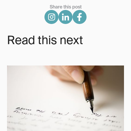
Share this post
Read this next