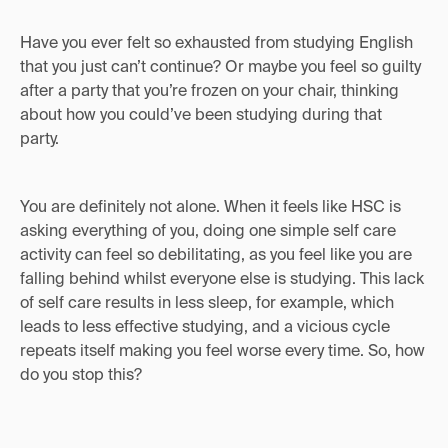
Have you ever felt so exhausted from studying English
that you just can’t continue? Or maybe you feel so guilty
after a party that you’re frozen on your chair, thinking
about how you could’ve been studying during that
party.
You are definitely not alone. When it feels like HSC is
asking everything of you, doing one simple self care
activity can feel so debilitating, as you feel like you are
falling behind whilst everyone else is studying. This lack
of self care results in less sleep, for example, which
leads to less effective studying, and a vicious cycle
repeats itself making you feel worse every time. So, how
do you stop this?