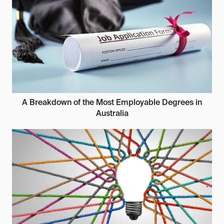
A Breakdown of the Most Employable Degrees in
Australia