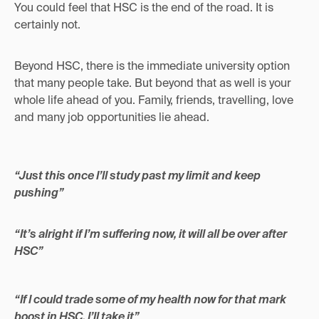
You could feel that HSC is the end of the road. It is
certainly not.
Beyond HSC, there is the immediate university option
that many people take. But beyond that as well is your
whole life ahead of you. Family, friends, travelling, love
and many job opportunities lie ahead.
“Just this once I’ll study past my limit and keep
pushing”
“It’s alright if I’m suffering now, it will all be over after
HSC”
“If I could trade some of my health now for that mark
boost in HSC, I’ll take it”