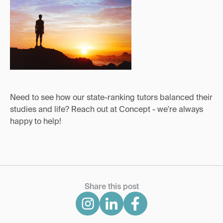
Need to see how our state-ranking tutors balanced their
studies and life? Reach out at Concept - we're always
happy to help!
Share this post