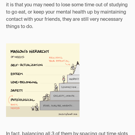
it is that you may need to lose some time out of studying
to go eat, or keep your mental health up by maintaining
contact with your friends, they are still very necessary
things to do.
In fact, balancing all 3 of them by spacing out time slots