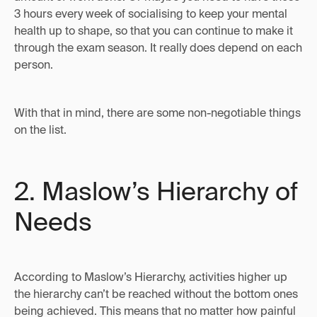
3 hours every week of socialising to keep your mental
health up to shape, so that you can continue to make it
through the exam season. It really does depend on each
person.
With that in mind, there are some non-negotiable things
on the list.
2. Maslow’s Hierarchy of
Needs
According to Maslow’s Hierarchy, activities higher up
the hierarchy can’t be reached without the bottom ones
being achieved. This means that no matter how painful