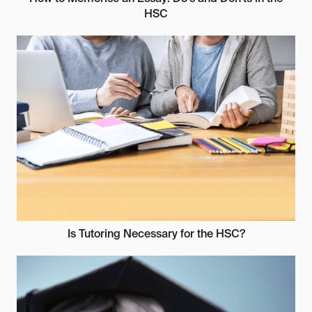
HSC
Is Tutoring Necessary for the HSC?