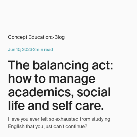
Concept Education
>
Blog
Jun 10, 2023
·
2
min read
The balancing act:
how to manage
academics, social
life and self care.
Have you ever felt so exhausted from studying
English that you just can’t continue?