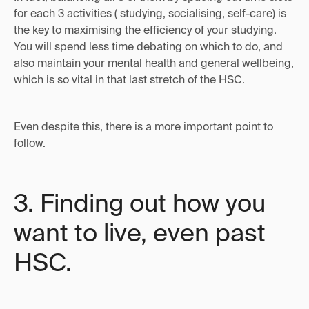
for each 3 activities ( studying, socialising, self-care) is
the key to maximising the efficiency of your studying.
You will spend less time debating on which to do, and
also maintain your mental health and general wellbeing,
which is so vital in that last stretch of the HSC.
Even despite this, there is a more important point to
follow.
3. Finding out how you
want to live, even past
HSC.