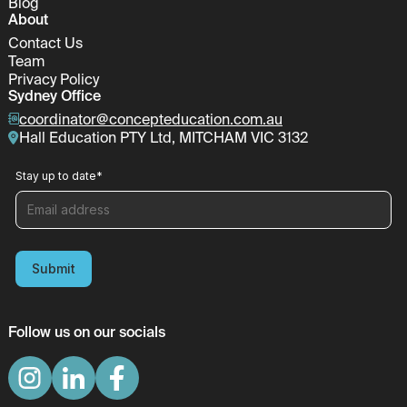
Blog
About
Contact Us
Team
Privacy Policy
Sydney Office
coordinator@concepteducation.com.au
Hall Education PTY Ltd, MITCHAM VIC 3132
Stay up to date
*
Submit
Follow us on our socials