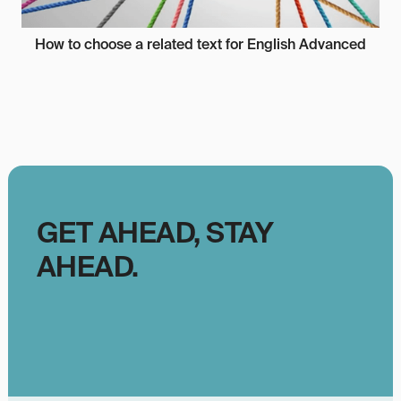
How to choose a related text for English Advanced
GET AHEAD, STAY
AHEAD.