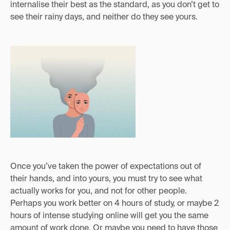
internalise their best as the standard, as you don’t get to
see their rainy days, and neither do they see yours.
Once you’ve taken the power of expectations out of
their hands, and into yours, you must try to see what
actually works for you, and not for other people.
Perhaps you work better on 4 hours of study, or maybe 2
hours of intense studying online will get you the same
amount of work done. Or maybe you need to have those