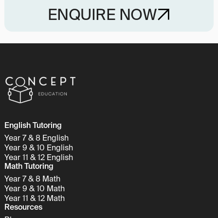
ENQUIRE NOW
English Tutoring
Year 7 & 8 English
Year 9 & 10 English
Year 11 & 12 English
Math Tutoring
Year 7 & 8 Math
Year 9 & 10 Math
Year 11 & 12 Math
Resources