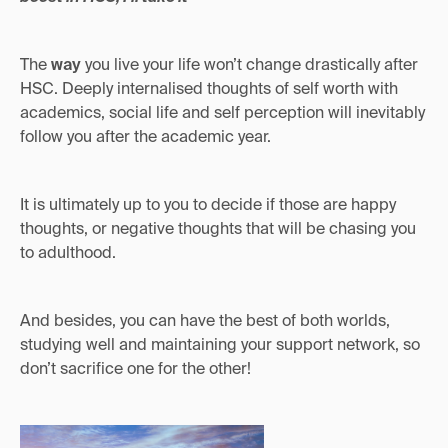
The
way
you live your life won’t change drastically after
HSC. Deeply internalised thoughts of self worth with
academics, social life and self perception will inevitably
follow you after the academic year.
It is ultimately up to you to decide if those are happy
thoughts, or negative thoughts that will be chasing you
to adulthood.
And besides, you can have the best of both worlds,
studying well and maintaining your support network, so
don’t sacrifice one for the other!