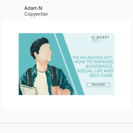
Adam N
Copywriter