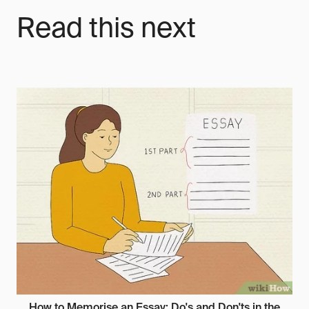
Read this next
How to Memorise an Essay: Do's and Don'ts in the