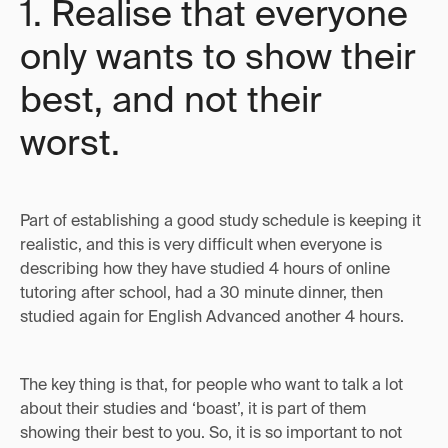
1. Realise that everyone
only wants to show their
best, and not their
worst.
Part of establishing a good study schedule is keeping it
realistic, and this is very difficult when everyone is
describing how they have studied 4 hours of online
tutoring after school, had a 30 minute dinner, then
studied again for English Advanced another 4 hours.
The key thing is that, for people who want to talk a lot
about their studies and ‘boast’, it is part of them
showing their best to you. So, it is so important to not