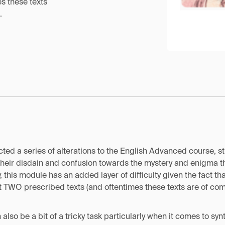
s these texts
.
ed a series of alterations to the English Advanced course, s
their disdain and confusion towards the mystery and enigma th
 this module has an added layer of difficulty given the fact tha
t TWO prescribed texts (and oftentimes these texts are of com
also be a bit of a tricky task particularly when it comes to sy