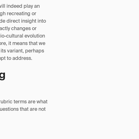
will indeed play an
ugh recreating or
e direct insight into
actly changes or
o-cultural evolution
ore, it means that we
its variant, perhaps
mpt to address.
ng
rubric terms are what
questions that are not