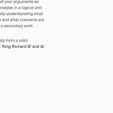
 of your arguments as
nalysis in a logical and
ually understanding what
ts and what concerns are
d a secondary work
elp form a solid
s
'King Richard III' and Al