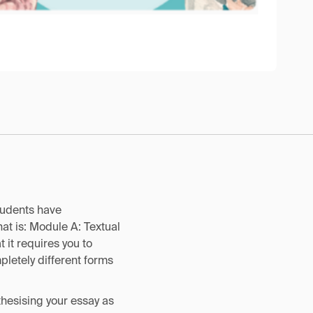
tudents have
at is: Module A: Textual
t it requires you to
pletely different forms
nthesising your essay as