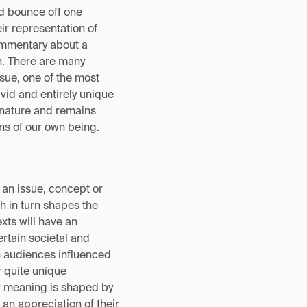
d bounce off one
ir representation of
ommentary about a
n. There are many
ssue, one of the most
ivid and entirely unique
 nature and remains
ons of our own being.
f an issue, concept or
h in turn shapes the
xts will have an
ertain societal and
n audiences influenced
r quite unique
w meaning is shaped by
an appreciation of their