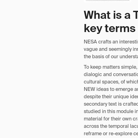
What is a 
key terms 
NESA crafts an interest
vague and seemingly inno
the basis of our unders
To keep matters simple, 
dialogic and conversatio
cultural spaces, of whic
NEW ideas to emerge and
despite their unique ide
secondary text is crafted
studied in this module i
material for their own cr
across the temporal lacu
reframe or re-explore ce