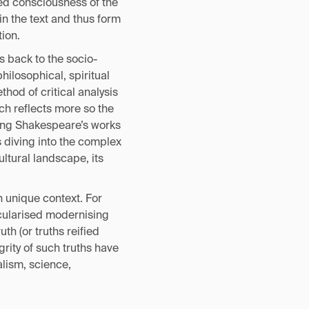
red consciousness of the
in the text and thus form
ion.
s back to the socio-
philosophical, spiritual
thod of critical analysis
ich reflects more so the
ying Shakespeare’s works
s diving into the complex
ltural landscape, its
n unique context. For
ecularised modernising
th (or truths reified
grity of such truths have
lism, science,