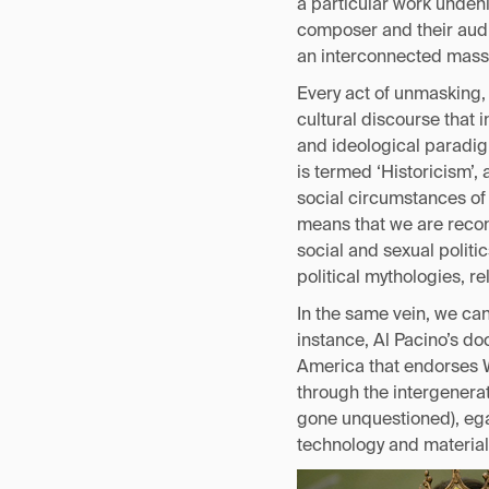
a particular work undeni
composer and their audie
an interconnected mass 
Every act of unmasking, 
cultural discourse that i
and ideological paradigm
is termed ‘Historicism’, 
social circumstances of 
means that we are recons
social and sexual politi
political mythologies, r
In the same vein, we ca
instance, Al Pacino’s d
America that endorses We
through the intergenerat
gone unquestioned), ega
technology and material