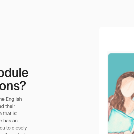
odule
ions?
he English
d their
that is:
le has an
you to closely