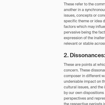
These refer to the comm
another in a synchronous
issues, concepts or co
specific theme or idea 
factors which may influe
pervasive being the fact
expression of the inalt
relevant or stable acros
2. Dissonances
These are points at whic
concern. These dissonan
composer in different w
undeniable impact on the
cultural issues, and th
by our own dispositions 
perspectives and repres
the respective periods 