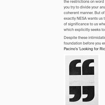
the restrictions on word
you try to divide your a
coherent manner. But of
exactly NESA wants us t
of significance to us w
which explicitly seeks t
Despite these intimidati
foundation before you e
Pacino's 'Looking for Ri