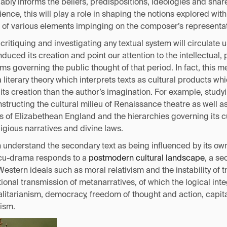
ably informs the beliefs, predispositions, ideologies and sha
nce, this will play a role in shaping the notions explored with
of various elements impinging on the composer’s representat
critiquing and investigating any textual system will circulate u
nduced its creation and point our attention to the intellectual, 
s governing the public thought of that period. In fact, this me
a literary theory which interprets texts as cultural products wh
its creation than the author’s imagination. For example, stud
tructing the cultural milieu of Renaissance theatre as well a
cs of Elizabethean England and the hierarchies governing its cu
eligious narratives and divine laws.
n understand the secondary text as being influenced by its ow
ocu-drama responds to a
postmodern cultural landscape
, a s
stern ideals such as moral relativism and the instability of tru
ional transmission of metanarratives, of which the logical inte
litarianism, democracy, freedom of thought and action, capita
ism.