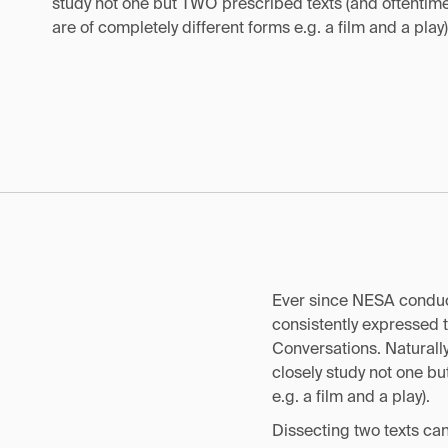
study not one but TWO prescribed texts (and oftentime
are of completely different forms e.g. a film and a play)
Ever since NESA conduct
consistently expressed 
Conversations. Naturally,
closely study not one bu
e.g. a film and a play).
Dissecting two texts can 