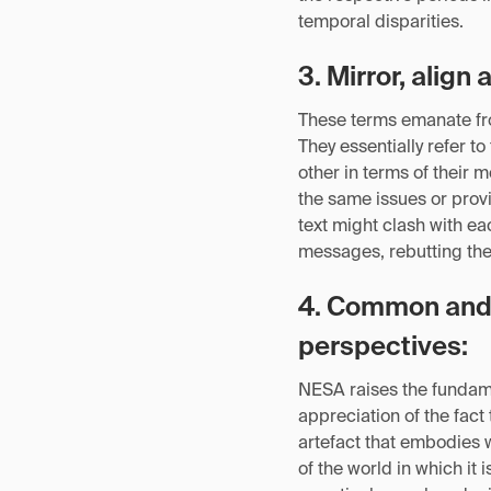
temporal disparities.
3. Mirror, align 
These terms emanate fro
They essentially refer t
other in terms of their 
the same issues or provi
text might clash with e
messages, rebutting the 
4. Common and 
perspectives:
NESA raises the fundame
appreciation of the fact
artefact that embodies w
of the world in which it 