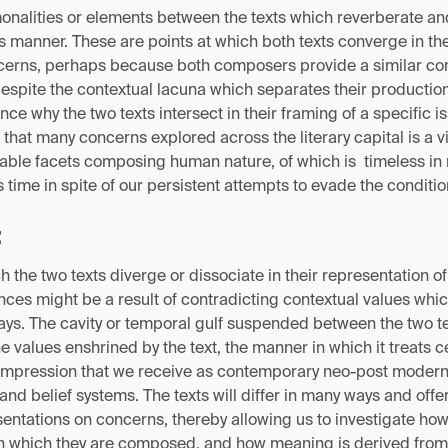
onalities or elements between the texts which reverberate an
 manner. These are points at which both texts converge in the
ncerns, perhaps because both composers provide a similar c
despite the contextual lacuna which separates their productio
nce why the two texts intersect in their framing of a specific i
 that many concerns explored across the literary capital is a v
erable facets composing human nature, of which is timeless in
s time in spite of our persistent attempts to evade the conditi
:
h the two texts diverge or dissociate in their representation o
ces might be a result of contradicting contextual values whic
ays. The cavity or temporal gulf suspended between the two te
 values enshrined by the text, the manner in which it treats c
e impression that we receive as contemporary neo-post moder
and belief systems. The texts will differ in many ways and offe
entations on concerns, thereby allowing us to investigate ho
in which they are composed, and how meaning is derived from 