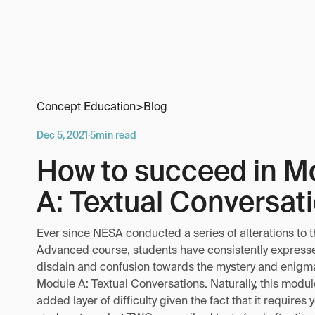
Concept Education
>
Blog
Dec 5, 2021
·
5
min read
How to succeed in M
A: Textual Conversat
Ever since NESA conducted a series of alterations to t
Advanced course, students have consistently expresse
disdain and confusion towards the mystery and enigma 
Module A: Textual Conversations. Naturally, this modu
added layer of difficulty given the fact that it requires 