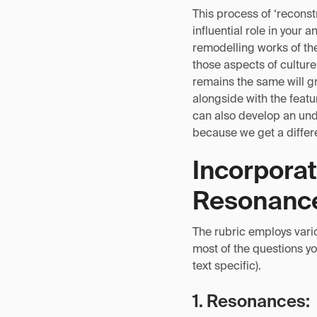
This process of ‘reconstr
influential role in your 
remodelling works of the
those aspects of cultur
remains the same will gr
alongside with the featu
can also develop an unde
because we get a differe
Incorporat
Resonance
The rubric employs vari
most of the questions you
text specific).
1. Resonances: