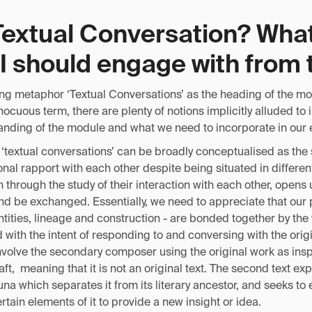
Textual Conversation? What
I should engage with from 
ing metaphor ‘Textual Conversations’ as the heading of the mo
cuous term, there are plenty of notions implicitly alluded to 
tanding of the module and what we need to incorporate in our 
‘textual conversations’ can be broadly conceptualised as the s
nal rapport with each other despite being situated in differen
h through the study of their interaction with each other, opens 
 be exchanged. Essentially, we need to appreciate that our p
ntities, lineage and construction - are bonded together by the v
 with the intent of responding to and conversing with the origi
nvolve the secondary composer using the original work as insp
aft, meaning that it is not an original text. The second text exp
na which separates it from its literary ancestor, and seeks to 
rtain elements of it to provide a new insight or idea.