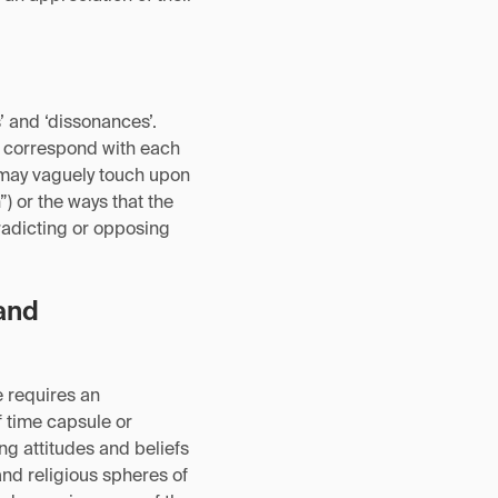
 and ‘dissonances’.
ly correspond with each
xt may vaguely touch upon
) or the ways that the
radicting or opposing
and
e requires an
f time capsule or
ng attitudes and beliefs
 and religious spheres of