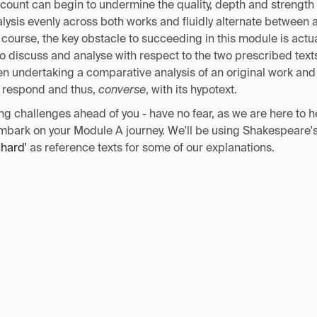
 count can begin to undermine the quality, depth and strength
nalysis evenly across both works and fluidly alternate between a
 course, the key obstacle to succeeding in this module is act
o discuss and analyse with respect to the two prescribed tex
hen undertaking a comparative analysis of an original work an
o respond and thus,
converse
, with its hypotext.
ng challenges ahead of you - have no fear, as we are here to h
mbark on your Module A journey. We'll be using Shakespeare'
chard'
as reference texts for some of our explanations.