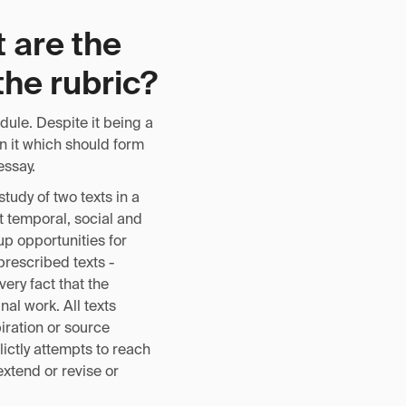
 are the
the rubric?
dule. Despite it being a
in it which should form
essay.
tudy of two texts in a
t temporal, social and
up opportunities for
rescribed texts -
ery fact that the
nal work. All texts
iration or source
lictly attempts to reach
extend or revise or