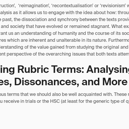
uction’, ‘reimagination’, ‘recontextualisation’ or ‘revisionism’ 
analysis as it allows us to engage with the idea about how: thro
 past, the dissociation and synchrony between the texts provid
e and society that have evolved or remained stagnant. What ex
ant us an understanding of humanity and the course of its soci
res which are inherent and unalterable in its nature. Furtherm
rstanding of the value gained from studying the original and 
nt perspective of the overarching issues that both texts atte
ing Rubric Terms: Analysi
s, Dissonances, and More
ous terms that we should also be well acquainted with. These 
 receive in trials or the HSC (at least for the generic type of 