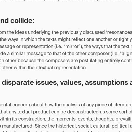
and collide:
m the ideas underlying the previously discussed ‘resonances’
o the ways in which the texts might reflect one another or tight
message or representation (i.e. “mirror”), the ways that the te
de a similar message to that of the other composer (i.e. “align”
ach other because the composers are postulating entirely cont
other within their textual representation.
disparate issues, values, assumptions 
ntal concern about how the analysis of any piece of literatur
 that any textual product can be deconstructed as some sort o
ithin its construction, the moments, events, thoughts, prevaili
is manufactured. Since the historical, social, cultural, political