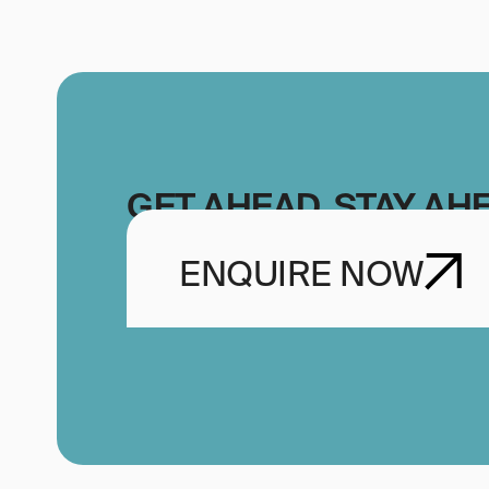
GET AHEAD, STAY AH
ENQUIRE NOW