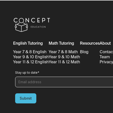
English Tutoring
Math Tutoring
Resources
About
Year 7 & 8 English
Year 7 & 8 Math
Blog
Contac
Year 9 & 10 English
Year 9 & 10 Math
Team
Year 11 & 12 English
Year 11 & 12 Math
Privacy
Stay up to date
*
Submit