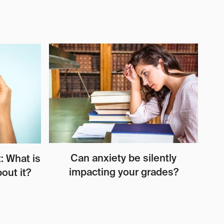
Can anxiety be silently
: What is
impacting your grades?
out it?