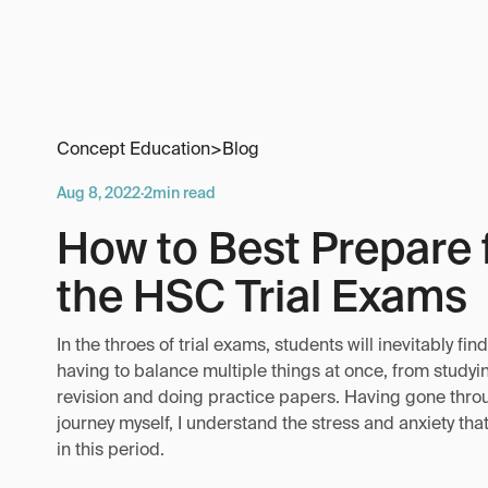
Concept Education
>
Blog
Aug 8, 2022
·
2
min read
How to Best Prepare 
the HSC Trial Exams
In the throes of trial exams, students will inevitably fi
having to balance multiple things at once, from studyi
revision and doing practice papers. Having gone thro
journey myself, I understand the stress and anxiety th
in this period.