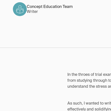
Concept Education Team
Writer
In the throes of trial ex
from studying through to
understand the stress an
As such, I wanted to wri
effectively and solidify