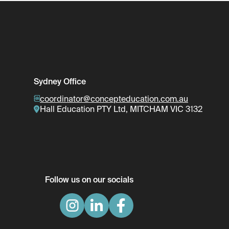
Sydney Office
coordinator@concepteducation.com.au
Hall Education PTY Ltd, MITCHAM VIC 3132
Follow us on our socials