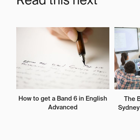
Read this next
How to get a Band 6 in English
The B
Advanced
Sydney