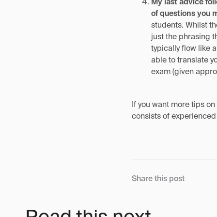
My last advice fol
of questions you 
students. Whilst t
just the phrasing 
typically flow lik
able to translate 
exam (given approp
If you want more tips o
consists of experienced
Share this post