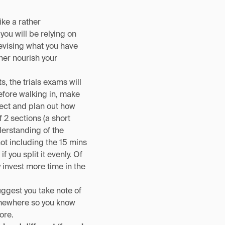
ike a rather
you will be relying on
evising what you have
ther nourish your
, the trials exams will
efore walking in, make
ject and plan out how
 2 sections (a short
erstanding of the
t including the 15 mins
you split it evenly. Of
 invest more time in the
uggest you take note of
omewhere so you know
ore.