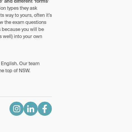
e’ and different ‘forms’
on types they ask
 way to yours, often it’s
how the exam questions
s because you will be
 well) into your own
t English. Our team
the top of NSW.