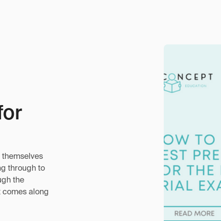
for
nd themselves
ng through to
ugh the
at comes along