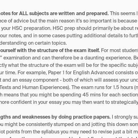
notes for ALL subjects are written and prepared.
This seems l
ce of advice but the main reason it’s so important is because 
 your HSC preparation. HSC prep should primarily be about r
your notes, and in some cases putting additional details to fur
erstanding on certain topics.
yourself with the structure of the exam itself.
For most students
al” examination and can therefore be a daunting experience. B
tly what the structure of the exam will be for the specific sub
our time. For example, Paper 1 for English Advanced consists of
and an essay component - both of which will assess your und
xts and Human Experiences). The exam runs for 1.5 hours (no
h means that you might be spending 45 mins for each section if 
more confident in your essay you may then want to strategically
engths and weaknesses by doing practice papers.
I strongly s
ou might be consistently stumped on and jotting this down s
ot points from the syllabus you may need to revise just a bit m