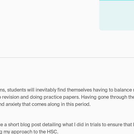
ams, students will inevitably find themselves having to balance 
 revision and doing practice papers. Having gone through the 
d anxiety that comes along in this period.
te a short blog post detailing what I did in trials to ensure th
ing my approach to the HSC.