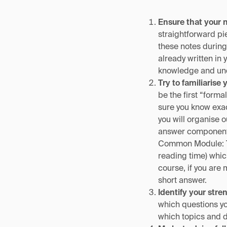
Ensure that your 
straightforward pie
these notes during
already written in 
knowledge and und
Try to familiarise 
be the first “form
sure you know exac
you will organise 
answer component 
Common Module: Te
reading time) whic
course, if you are 
short answer.
Identify your str
which questions y
which topics and d