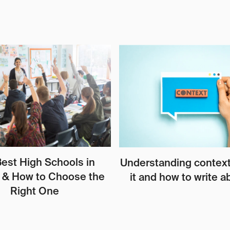
est High Schools in
Understanding context
 & How to Choose the
it and how to write ab
Right One