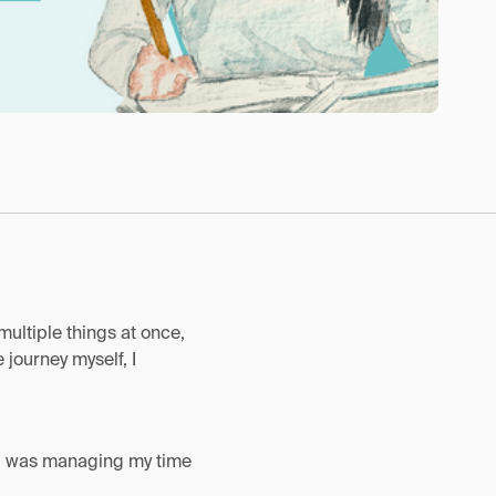
multiple things at once,
journey myself, I
at I was managing my time