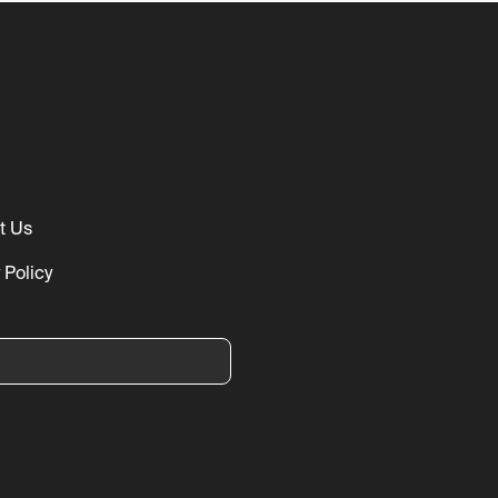
t Us
 Policy