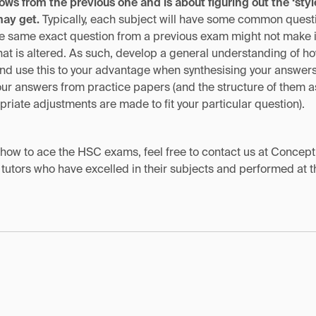
lows from the previous one and is about figuring out the ‘styl
may get.
Typically, each subject will have some common questi
he same exact question from a previous exam might not make its
that is altered. As such, develop a general understanding of 
e and use this to your advantage when synthesising your answer
your answers from practice papers (and the structure of them as
riate adjustments are made to fit your particular question).
n how to ace the HSC exams, feel free to contact us at Concep
 tutors who have excelled in their subjects and performed at 