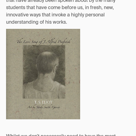
that have already been spoken about by the many
students that have come before us, in fresh, new,
innovative ways that invoke a highly personal
understanding of his works.