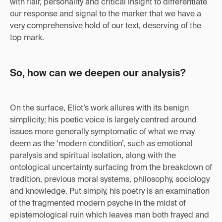
with flair, personality and critical insight to differentiate
our response and signal to the marker that we have a
very comprehensive hold of our text, deserving of the
top mark.
So, how can we deepen our analysis?
On the surface, Eliot’s work allures with its benign
simplicity; his poetic voice is largely centred around
issues more generally symptomatic of what we may
deem as the ‘modern condition’, such as emotional
paralysis and spiritual isolation, along with the
ontological uncertainty surfacing from the breakdown of
tradition, previous moral systems, philosophy, sociology
and knowledge. Put simply, his poetry is an examination
of the fragmented modern psyche in the midst of
epistemological ruin which leaves man both frayed and