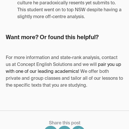
culture he paradoxically resents yet submits to.
This student went on to top NSW despite having a
slightly more off-centre analysis.
Want more? Or found this helpful?
For more information and state-rank analysis, contact
us at Concept English Solutions and we will
pair you up
with one of our leading academics!
We offer both
private and group classes and tailor all of our lessons to
the specific texts that you are studying.
Share this post