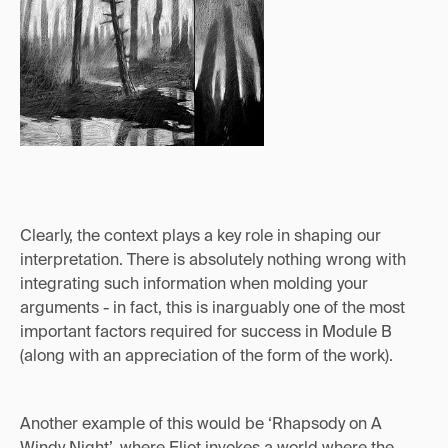
Clearly, the context plays a key role in shaping our
interpretation. There is absolutely nothing wrong with
integrating such information when molding your
arguments - in fact, this is inarguably one of the most
important factors required for success in Module B
(along with an appreciation of the form of the work).
Another example of this would be ‘Rhapsody on A
Windy Night’, where Eliot invokes a world where the