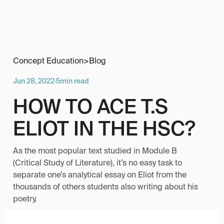
Concept Education
>
Blog
Jun 28, 2022
·
5
min read
HOW TO ACE T.S
ELIOT IN THE HSC?
As the most popular text studied in Module B
(Critical Study of Literature), it’s no easy task to
separate one’s analytical essay on Eliot from the
thousands of others students also writing about his
poetry.