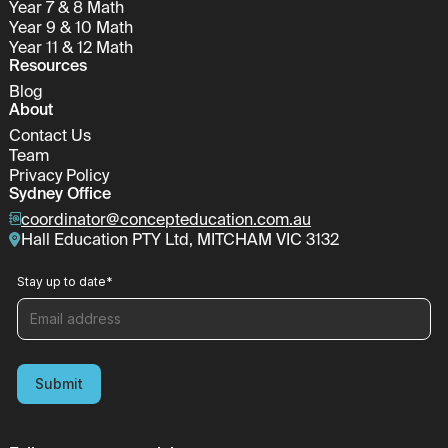
Year 7 & 8 Math
Year 9 & 10 Math
Year 11 & 12 Math
Resources
Blog
About
Contact Us
Team
Privacy Policy
Sydney Office
coordinator@concepteducation.com.au
Hall Education PTY Ltd, MITCHAM VIC 3132
Stay up to date
*
Submit