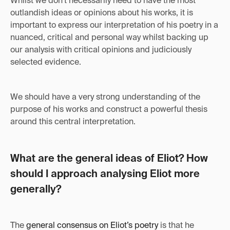
Whilst we don't necessarily need to have the most
outlandish ideas or opinions about his works, it is
important to express our interpretation of his poetry in a
nuanced, critical and personal way whilst backing up
our analysis with critical opinions and judiciously
selected evidence.
We should have a very strong understanding of the
purpose of his works and construct a powerful thesis
around this central interpretation.
What are the general ideas of Eliot? How
should I approach analysing Eliot more
generally?
The
general consensus on Eliot’s poetry
is that he