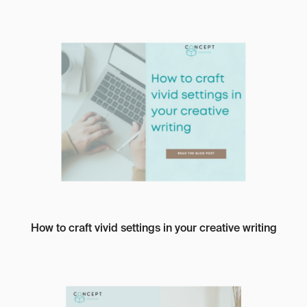
How to craft vivid settings in your creative writing