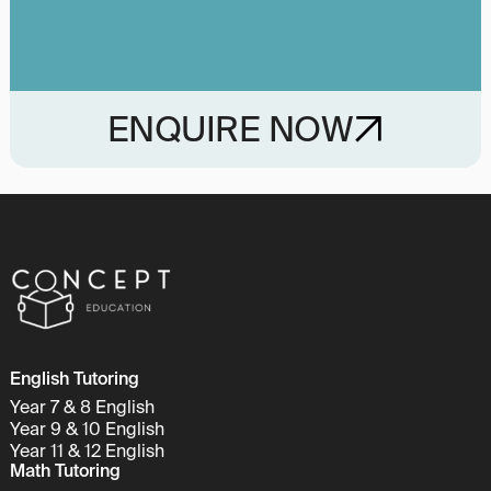
ENQUIRE NOW
English Tutoring
Year 7 & 8 English
Year 9 & 10 English
Year 11 & 12 English
Math Tutoring