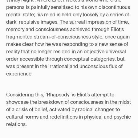
persona is painfully sensitised to his own discontinuous
mental state; his mind is held only loosely by a series of
dark, repulsive images. The surreal impression of time,
memory and consciousness achieved through Eliot’s
fragmented stream-of-consciousness style, once again
makes clear how he was responding to a new sense of
reality that no longer resided in an objective universal
order accessible through conceptual categories, but
was present in the irrational and unconscious flux of
experience.
Considering this, ‘Rhapsody’ is Eliot’s attempt to
showcase the breakdown of consciousness in the midst
of a crisis of belief, activated by radical changes to
cultural norms and redefinitions in physical and psychic
relations.