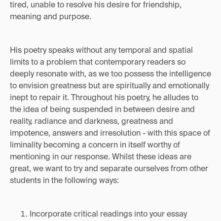
tired, unable to resolve his desire for friendship,
meaning and purpose.
His poetry speaks without any temporal and spatial
limits to a problem that contemporary readers so
deeply resonate with, as we too possess the intelligence
to envision greatness but are spiritually and emotionally
inept to repair it. Throughout his poetry, he alludes to
the idea of being suspended in between desire and
reality, radiance and darkness, greatness and
impotence, answers and irresolution - with this space of
liminality becoming a concern in itself worthy of
mentioning in our response. Whilst these ideas are
great, we want to try and separate ourselves from other
students in the following ways:
Incorporate critical readings into your essay