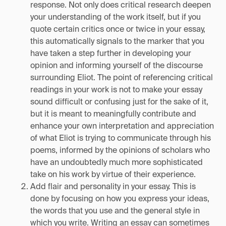
response. Not only does critical research deepen
your understanding of the work itself, but if you
quote certain critics once or twice in your essay,
this automatically signals to the marker that you
have taken a step further in developing your
opinion and informing yourself of the discourse
surrounding Eliot. The point of referencing critical
readings in your work is not to make your essay
sound difficult or confusing just for the sake of it,
but it is meant to meaningfully contribute and
enhance your own interpretation and appreciation
of what Eliot is trying to communicate through his
poems, informed by the opinions of scholars who
have an undoubtedly much more sophisticated
take on his work by virtue of their experience.
Add flair and personality in your essay. This is
done by focusing on how you express your ideas,
the words that you use and the general style in
which you write. Writing an essay can sometimes