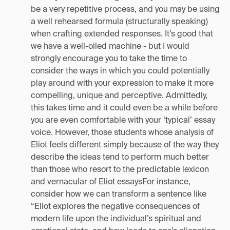
be a very repetitive process, and you may be using
a well rehearsed formula (structurally speaking)
when crafting extended responses. It’s good that
we have a well-oiled machine - but I would
strongly encourage you to take the time to
consider the ways in which you could potentially
play around with your expression to make it more
compelling, unique and perceptive. Admittedly,
this takes time and it could even be a while before
you are even comfortable with your ‘typical’ essay
voice. However, those students whose analysis of
Eliot feels different simply because of the way they
describe the ideas tend to perform much better
than those who resort to the predictable lexicon
and vernacular of Eliot essaysFor instance,
consider how we can transform a sentence like
“Eliot explores the negative consequences of
modern life upon the individual’s spiritual and