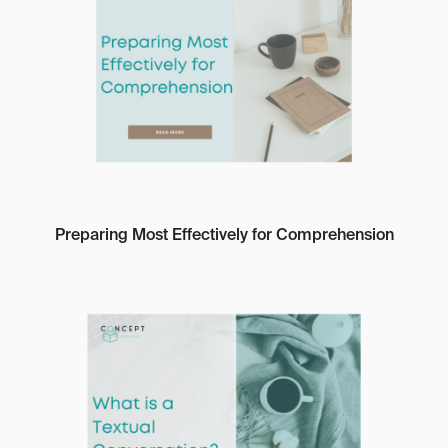
Preparing Most Effectively for Comprehension