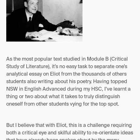
As the most popular text studied in Module B (Critical
Study of Literature), it’s no easy task to separate one’s
analytical essay on Eliot from the thousands of others
students also writing about his poetry. Having topped
NSW in English Advanced during my HSC, I’ve learnt a
thing or two about what it takes to truly distinguish
oneself from other students vying for the top spot.
But I believe that with Eliot, this is a challenge requiring
both a critical eye and skilful ability to re-orientate ideas