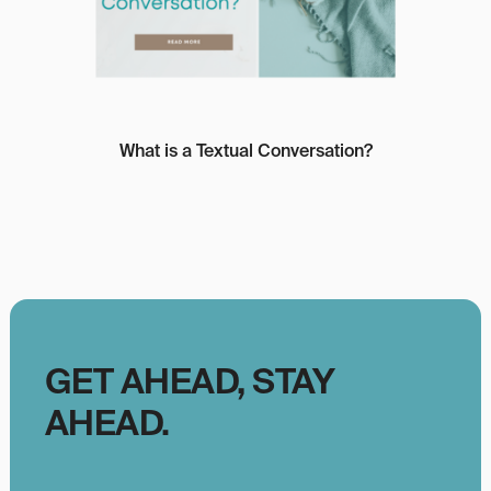
What is a Textual Conversation?
GET AHEAD, STAY
AHEAD.