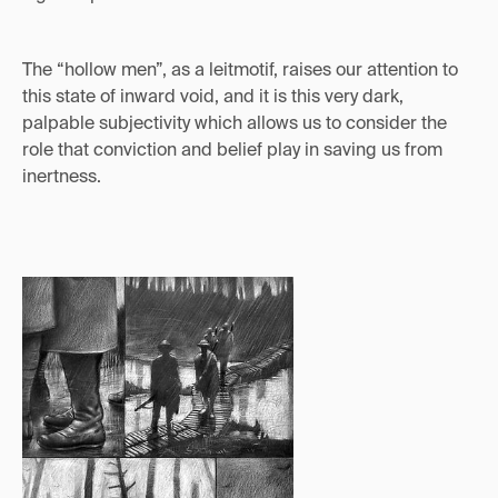
The “hollow men”, as a leitmotif, raises our attention to
this state of inward void, and it is this very dark,
palpable subjectivity which allows us to consider the
role that conviction and belief play in saving us from
inertness.