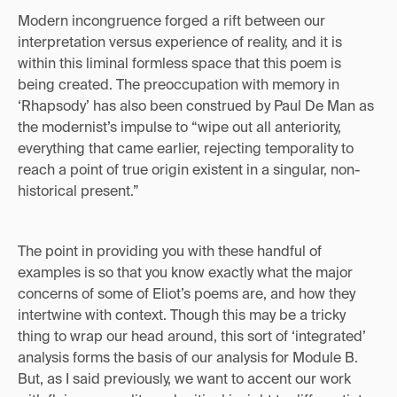
Modern incongruence forged a rift between our
interpretation versus experience of reality, and it is
within this liminal formless space that this poem is
being created. The preoccupation with memory in
‘Rhapsody’ has also been construed by Paul De Man as
the modernist’s impulse to “wipe out all anteriority,
everything that came earlier, rejecting temporality to
reach a point of true origin existent in a singular, non-
historical present.”
The point in providing you with these handful of
examples is so that you know exactly what the major
concerns of some of Eliot’s poems are, and how they
intertwine with context. Though this may be a tricky
thing to wrap our head around, this sort of ‘integrated’
analysis forms the basis of our analysis for Module B.
But, as I said previously, we want to accent our work