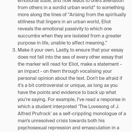
emotional state, and how leads to one’s alienation
from others in a sordid urban world” to something
more along the lines of “Arising from the spiritually
stillness that lingers in an urban world, Eliot
reveals the emotional passivity to which one
succumbs when they are isolated from a greater
purpose in life, unable to affect meaning.”
Make it your own. Lastly, to ensure that your essay
does not fall into the sea of every other essay that
the marker will read for Eliot, make a statement -
an impact - on them through vocalising your
personal opinion about the text. Don’t be afraid if
it's a bit controversial or unique, as long as you
have the points and evidence to back up what
you're saying. For example, I’ve read a response in
which a student interpreted ‘The Lovesong of J.
Alfred Prufrock’ as a self-crippling monologue of a
man’s unresolved crisis towards both his
psychosexual repression and emasculation in a