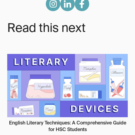
Read this next
English Literary Techniques: A Comprehensive Guide
for HSC Students