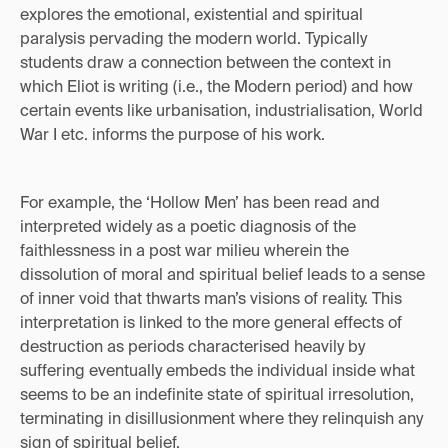
explores the emotional, existential and spiritual
paralysis pervading the modern world. Typically
students draw a connection between the context in
which Eliot is writing (i.e., the Modern period) and how
certain events like urbanisation, industrialisation, World
War I etc. informs the purpose of his work.
For example, the ‘Hollow Men’ has been read and
interpreted widely as a poetic diagnosis of the
faithlessness in a post war milieu wherein the
dissolution of moral and spiritual belief leads to a sense
of inner void that thwarts man’s visions of reality. This
interpretation is linked to the more general effects of
destruction as periods characterised heavily by
suffering eventually embeds the individual inside what
seems to be an indefinite state of spiritual irresolution,
terminating in disillusionment where they relinquish any
sign of spiritual belief.