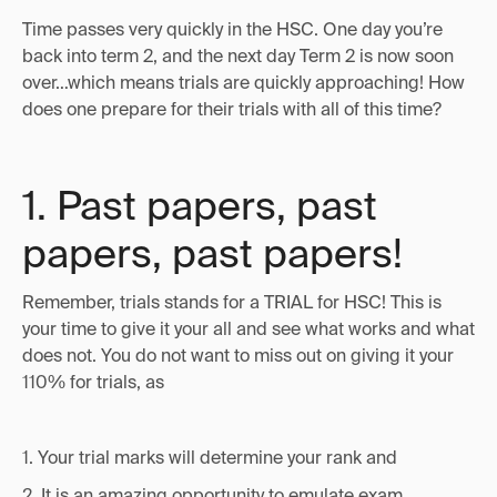
Time passes very quickly in the HSC. One day you’re
back into term 2, and the next day Term 2 is now soon
over…which means trials are quickly approaching! How
does one prepare for their trials with all of this time?
1. Past papers, past
papers, past papers!
Remember, trials stands for a TRIAL for HSC! This is
your time to give it your all and see what works and what
does not. You do not want to miss out on giving it your
110% for trials, as
1. Your trial marks will determine your rank and
2. It is an amazing opportunity to emulate exam