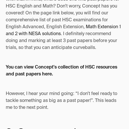
HSC English and Math? Don’t worry, Concept has you
covered! On the page link below, you will find our
comprehensive list of past HSC examinations for
English Advanced, English Extension,
Math Extension 1
and 2 with NESA solutions
. I definitely recommend
doing and marking at least 3 past papers before your
trials, so that you can anticipate curveballs.
You can view Concept's collection of HSC resources
and past papers here.
However, I hear your mind going: “I don’t feel ready to
tackle something as big as a past paper!”. This leads
me to the next point.