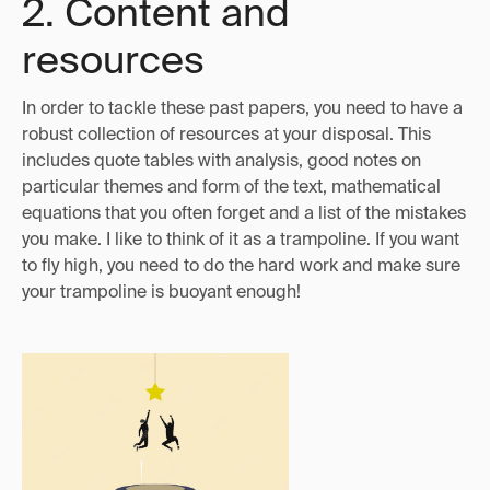
2. Content and
resources
In order to tackle these past papers, you need to have a
robust collection of resources at your disposal. This
includes quote tables with analysis, good notes on
particular themes and form of the text, mathematical
equations that you often forget and a list of the mistakes
you make. I like to think of it as a trampoline. If you want
to fly high, you need to do the hard work and make sure
your trampoline is buoyant enough!