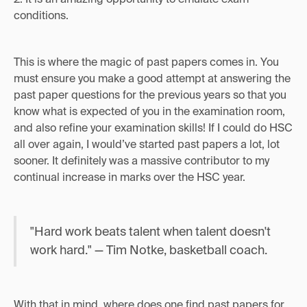
conditions.
This is where the magic of past papers comes in. You
must ensure you make a good attempt at answering the
past paper questions for the previous years so that you
know what is expected of you in the examination room,
and also refine your examination skills! If I could do HSC
all over again, I would’ve started past papers a lot, lot
sooner. It definitely was a massive contributor to my
continual increase in marks over the HSC year.
"Hard work beats talent when talent doesn't
work hard." — Tim Notke, basketball coach.
With that in mind, where does one find past papers for