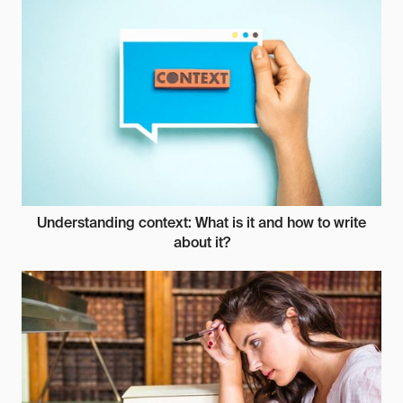
Understanding context: What is it and how to write
about it?