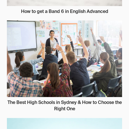
How to get a Band 6 in English Advanced
The Best High Schools in Sydney & How to Choose the
Right One