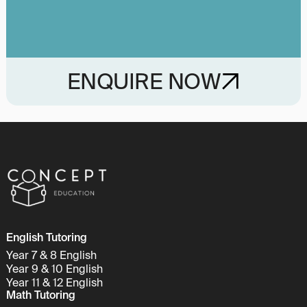
ENQUIRE NOW
English Tutoring
Year 7 & 8 English
Year 9 & 10 English
Year 11 & 12 English
Math Tutoring