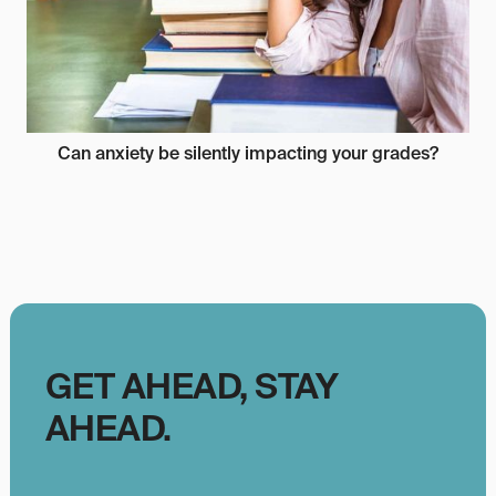
Can anxiety be silently impacting your grades?
GET AHEAD, STAY
AHEAD.