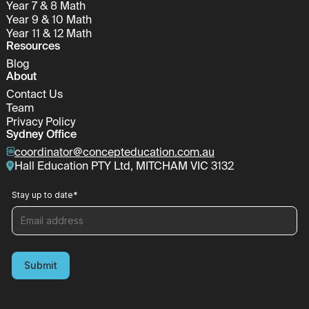
Year 7 & 8 Math
Year 9 & 10 Math
Year 11 & 12 Math
Resources
Blog
About
Contact Us
Team
Privacy Policy
Sydney Office
coordinator@concepteducation.com.au
Hall Education PTY Ltd, MITCHAM VIC 3132
Stay up to date
*
Submit