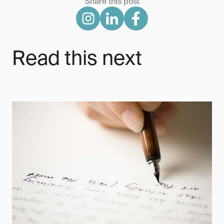
Share this post
Read this next