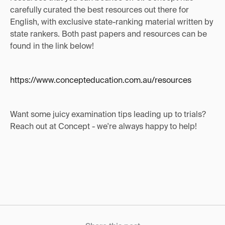
carefully curated the best resources out there for
English, with exclusive state-ranking material written by
state rankers. Both past papers and resources can be
found in the link below!
https://www.concepteducation.com.au/resources
Want some juicy examination tips leading up to trials?
Reach out at Concept - we're always happy to help!