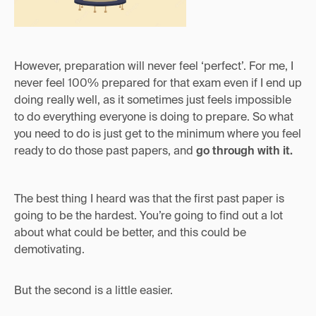
However, preparation will never feel ‘perfect’. For me, I
never feel 100% prepared for that exam even if I end up
doing really well, as it sometimes just feels impossible
to do everything everyone is doing to prepare. So what
you need to do is just get to the minimum where you feel
ready to do those past papers, and
go through with it.
The best thing I heard was that the first past paper is
going to be the hardest. You’re going to find out a lot
about what could be better, and this could be
demotivating.
But the second is a little easier.