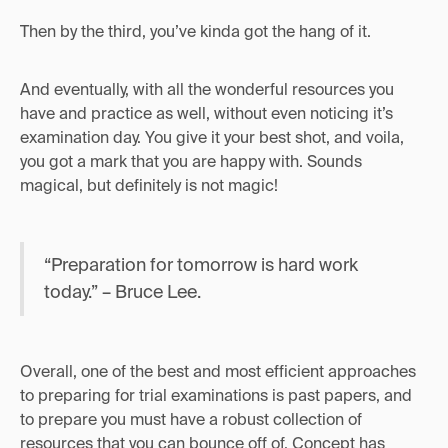
Then by the third, you’ve kinda got the hang of it.
And eventually, with all the wonderful resources you
have and practice as well, without even noticing it’s
examination day. You give it your best shot, and voila,
you got a mark that you are happy with. Sounds
magical, but definitely is not magic!
“Preparation for tomorrow is hard work
today.” – Bruce Lee.
Overall, one of the best and most efficient approaches
to preparing for trial examinations is past papers, and
to prepare you must have a robust collection of
resources that you can bounce off of. Concept has