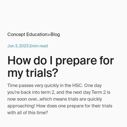
Concept Education
>
Blog
Jun 3, 2023
·
2
min read
How do I prepare for
my trials?
Time passes very quickly in the HSC. One day
you’re back into term 2, and the next day Term 2 is
now soon over…which means trials are quickly
approaching! How does one prepare for their trials
with all of this time?