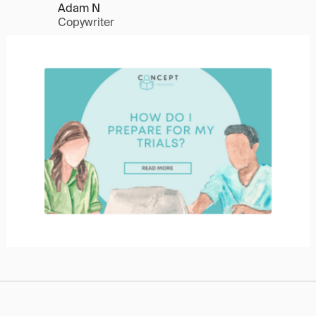
Adam N
Copywriter