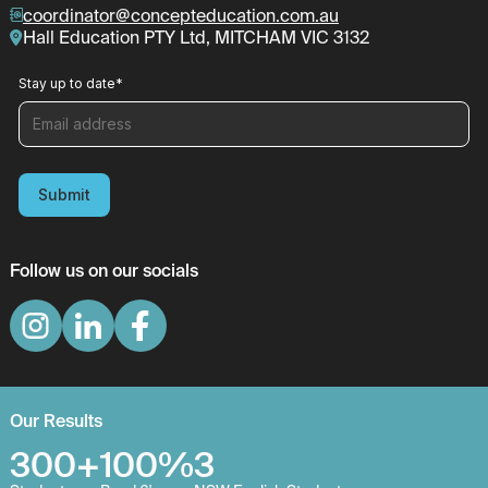
coordinator@concepteducation.com.au
Hall Education PTY Ltd, MITCHAM VIC 3132
Stay up to date
*
Submit
Follow us on our socials
Our Results
300+
100%
3