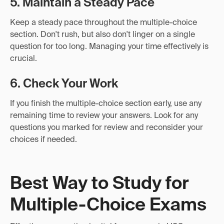
5. Maintain a Steady Pace
Keep a steady pace throughout the multiple-choice
section. Don't rush, but also don't linger on a single
question for too long. Managing your time effectively is
crucial.
6. Check Your Work
If you finish the multiple-choice section early, use any
remaining time to review your answers. Look for any
questions you marked for review and reconsider your
choices if needed.
Best Way to Study for
Multiple-Choice Exams