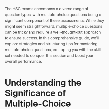
The HSC exams encompass a diverse range of
question types, with multiple-choice questions being a
significant component of these assessments. While they
might seem straightforward, multiple-choice questions
can be tricky and require a well-thought-out approach
to ensure success. In this comprehensive guide, we'll
explore strategies and structuring tips for mastering
multiple-choice questions, equipping you with the skill
set needed to conquer this section and boost your
overall performance.
Understanding the
Significance of
Multiple-Choice