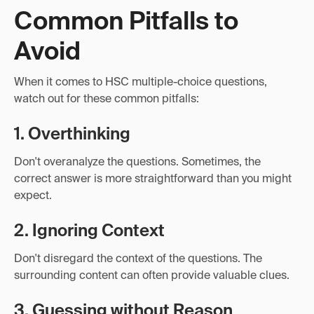
Common Pitfalls to
Avoid
When it comes to HSC multiple-choice questions,
watch out for these common pitfalls:
1. Overthinking
Don't overanalyze the questions. Sometimes, the
correct answer is more straightforward than you might
expect.
2. Ignoring Context
Don't disregard the context of the questions. The
surrounding content can often provide valuable clues.
3. Guessing without Reason