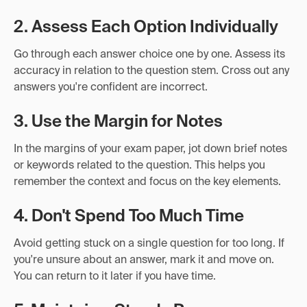
2. Assess Each Option Individually
Go through each answer choice one by one. Assess its
accuracy in relation to the question stem. Cross out any
answers you're confident are incorrect.
3. Use the Margin for Notes
In the margins of your exam paper, jot down brief notes
or keywords related to the question. This helps you
remember the context and focus on the key elements.
4. Don't Spend Too Much Time
Avoid getting stuck on a single question for too long. If
you're unsure about an answer, mark it and move on.
You can return to it later if you have time.