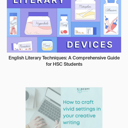
English Literary Techniques: A Comprehensive Guide
for HSC Students