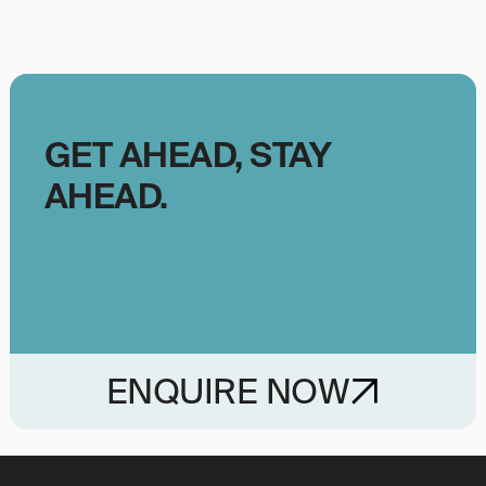
GET AHEAD, STAY
AHEAD.
ENQUIRE NOW