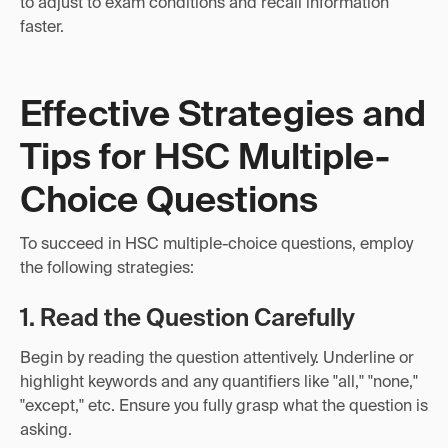
to adjust to exam conditions and recall information
faster.
Effective Strategies and
Tips for HSC Multiple-
Choice Questions
To succeed in HSC multiple-choice questions, employ
the following strategies:
1. Read the Question Carefully
Begin by reading the question attentively. Underline or
highlight keywords and any quantifiers like "all," "none,"
"except," etc. Ensure you fully grasp what the question is
asking.