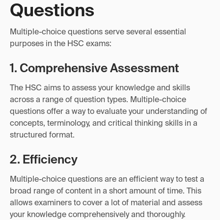
Questions
Multiple-choice questions serve several essential
purposes in the HSC exams:
1. Comprehensive Assessment
The HSC aims to assess your knowledge and skills
across a range of question types. Multiple-choice
questions offer a way to evaluate your understanding of
concepts, terminology, and critical thinking skills in a
structured format.
2. Efficiency
Multiple-choice questions are an efficient way to test a
broad range of content in a short amount of time. This
allows examiners to cover a lot of material and assess
your knowledge comprehensively and thoroughly.