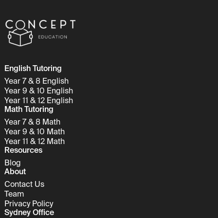
English Tutoring
Year 7 & 8 English
Year 9 & 10 English
Year 11 & 12 English
Math Tutoring
Year 7 & 8 Math
Year 9 & 10 Math
Year 11 & 12 Math
Resources
Blog
About
Contact Us
Team
Privacy Policy
Sydney Office